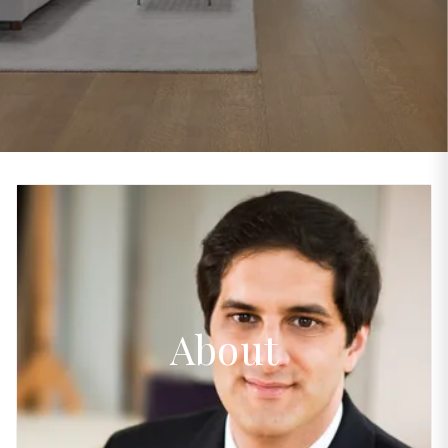
About