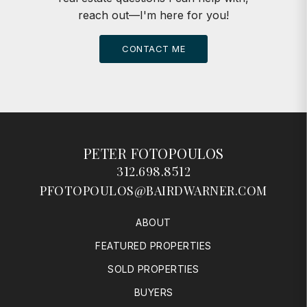
reach out—I'm here for you!
CONTACT ME
PETER FOTOPOULOS
312.698.8512
PFOTOPOULOS@BAIRDWARNER.COM
ABOUT
FEATURED PROPERTIES
SOLD PROPERTIES
BUYERS