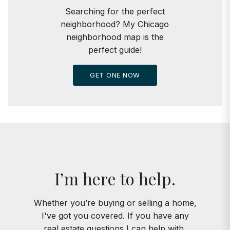
Searching for the perfect
neighborhood? My Chicago
neighborhood map is the
perfect guide!
GET ONE NOW
I’m here to help.
Whether you’re buying or selling a home,
I've got you covered. If you have any
real estate questions I can help with,