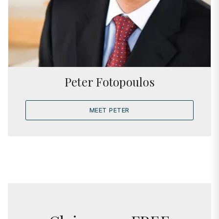
Peter Fotopoulos
MEET PETER