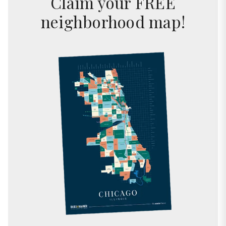
Claim your FREE
neighborhood map!