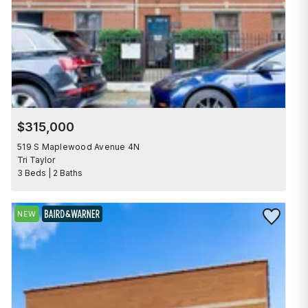
$315,000
519 S Maplewood Avenue 4N
Tri Taylor
3 Beds | 2 Baths
Save to Fav
NEW
BAIRD & WARNER EXCLUSIVE LISTING