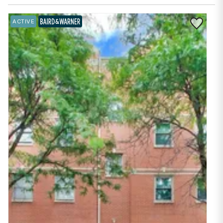
Save to Fav
ACTIVE
BAIRD & WARNER EXCLUSIVE LISTING