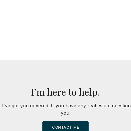
I’m here to help.
 I've got you covered. If you have any real estate question
you!
CONTACT ME