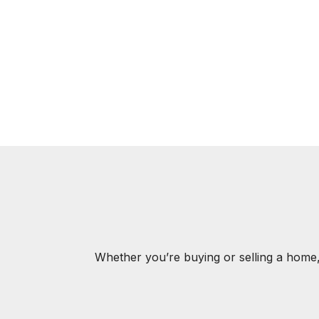
Whether you’re buying or selling a home,