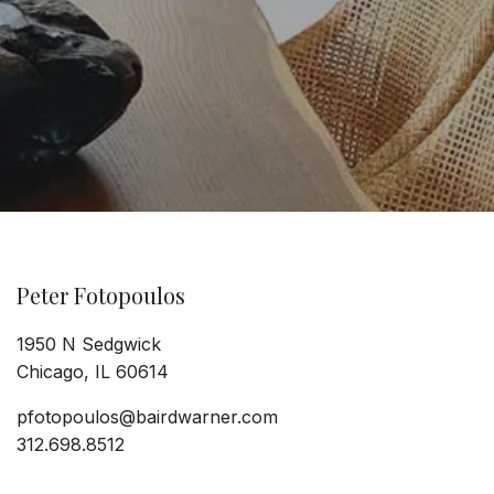
Peter Fotopoulos
1950 N Sedgwick
Chicago, IL 60614
pfotopoulos@bairdwarner.com
312.698.8512