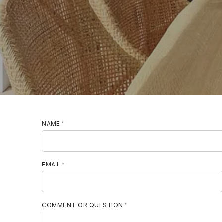
NAME
MOBILE PHONE
EMAIL
COMMENT OR QUESTION