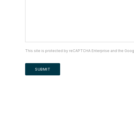
This site is protected by reCAPTCHA Enterprise and the Goo
SUBMIT