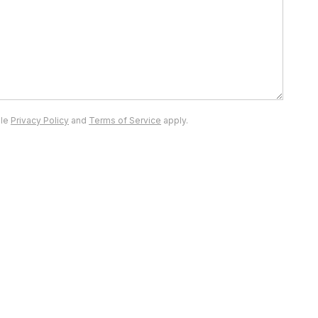
gle
Privacy Policy
and
Terms of Service
apply.