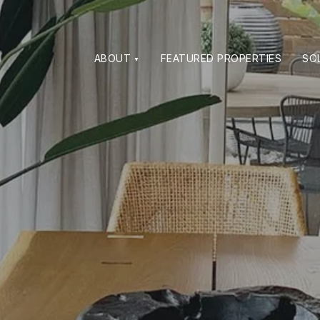
ABOUT
FEATURED PROPERTIES
SO