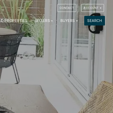
CONTACT
ACCOUNT
LD PROPERTIES
SELLERS
BUYERS
SEARCH