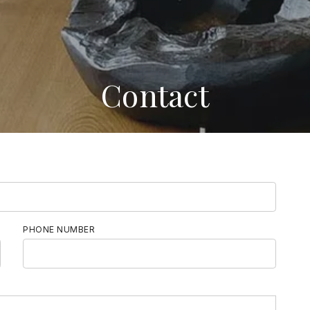
Contact
PHONE NUMBER