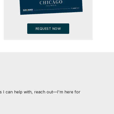
REQUEST NOW
s I can help with, reach out—I'm here for