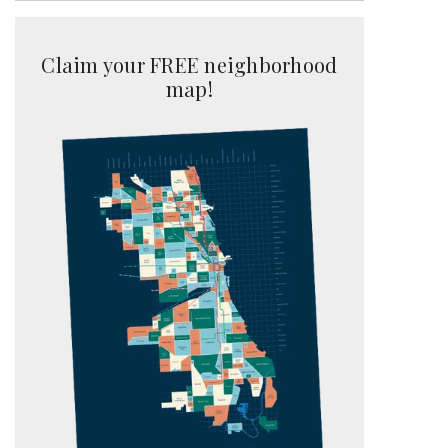
Claim your FREE neighborhood
map!