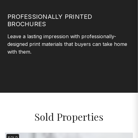
PROFESSIONALLY PRINTED
BROCHURES
Leave a lasting impression with professionally-
designed print materials that buyers can take home
with them.
Sold Properties
SOLD