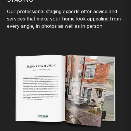
Our professional staging experts offer advice and
services that make your home look appealing from
every angle, in photos as well as in person.