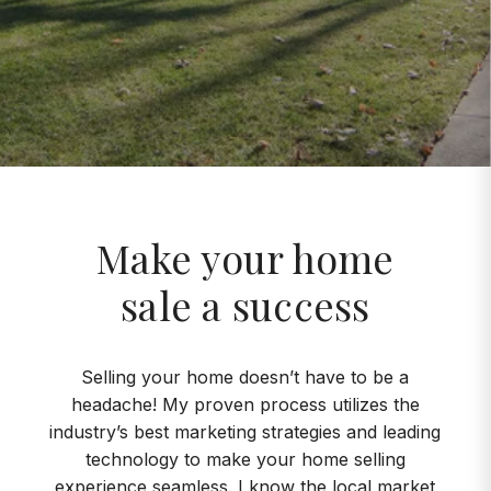
Make your home
sale a success
Selling your home doesn’t have to be a
headache! My proven process utilizes the
industry’s best marketing strategies and leading
technology to make your home selling
experience seamless. I know the local market