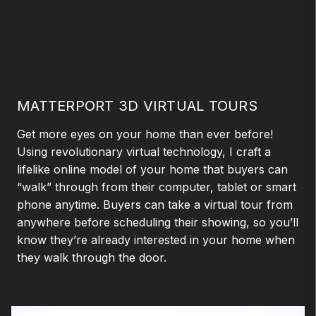
MATTERPORT 3D VIRTUAL TOURS
Get more eyes on your home than ever before!
Using revolutionary virtual technology, I craft a
lifelike online model of your home that buyers can
“walk” through from their computer, tablet or smart
phone anytime. Buyers can take a virtual tour from
anywhere before scheduling their showing, so you’ll
know they’re already interested in your home when
they walk through the door.