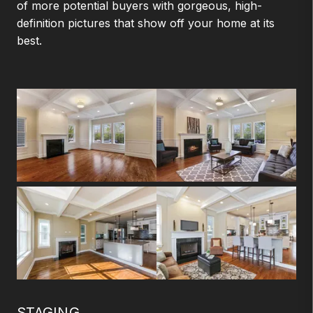
of more potential buyers with gorgeous, high-
definition pictures that show off your home at its
best.
STAGING