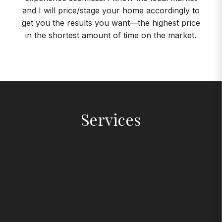
and I will price/stage your home accordingly to
get you the results you want—the highest price
in the shortest amount of time on the market.
Services