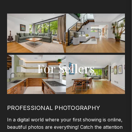
For Sellers
PROFESSIONAL PHOTOGRAPHY
In a digital world where your first showing is online,
beautiful photos are everything! Catch the attention