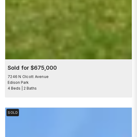
Sold for $675,000
7246 N Olcott Avenue
Edison Park
4 Beds | 2 Baths
SOLD