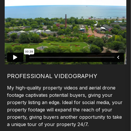
PROFESSIONAL VIDEOGRAPHY
My high-quality property videos and aerial drone
footage captivates potential buyers, giving your
property listing an edge. Ideal for social media, your
property footage will expand the reach of your
property, giving buyers another opportunity to take
a unique tour of your property 24/7.