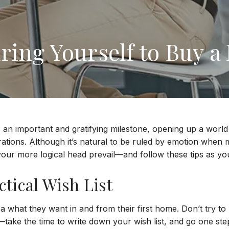
ring Yourself to Buy 
s an important and gratifying milestone, opening up a world 
rations. Although it’s natural to be ruled by emotion when
t your more logical head prevail—and follow these tips as y
tical Wish List
 what they want in and from their first home. Don’t try to 
take the time to write down your wish list, and go one ste