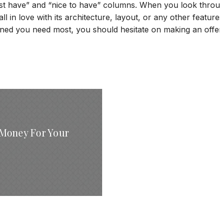
must have” and “nice to have” columns. When you look thro
all in love with its architecture, layout, or any other features
ined you need most, you should hesitate on making an offe
Money For Your