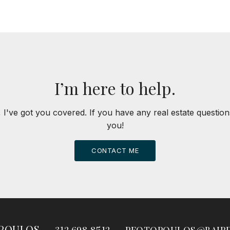
I’m here to help.
 I've got you covered. If you have any real estate question
you!
CONTACT ME
OPOULOS