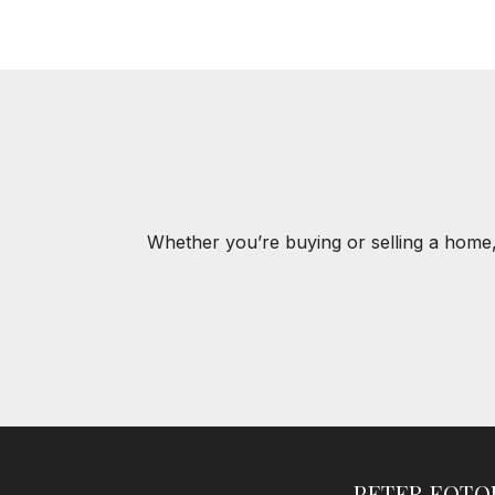
Whether you’re buying or selling a home,
PETER FOT