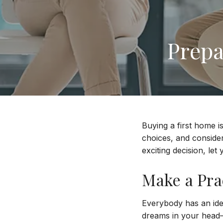
Prepa
Buying a first home i
choices, and conside
exciting decision, le
Make a Prac
Everybody has an idea
dreams in your head—