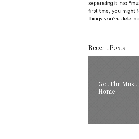
separating it into “
first time, you might f
things you’ve determ
Recent Posts
Get The Most 
Home