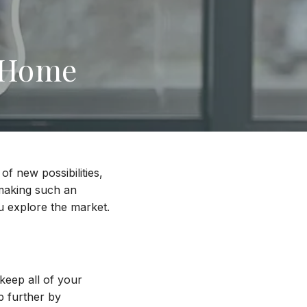
a Home
of new possibilities,
 making such an
ou explore the market.
keep all of your
p further by