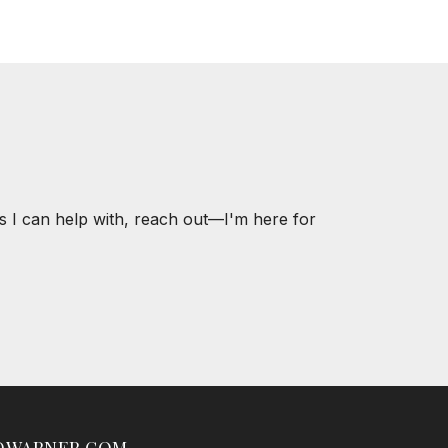
s I can help with, reach out—I'm here for