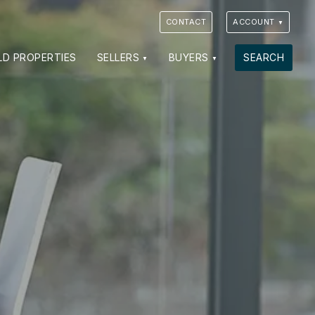
CONTACT
ACCOUNT
LD PROPERTIES
SELLERS
BUYERS
SEARCH