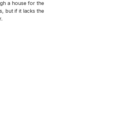
ugh a house for the
, but if it lacks the
r.