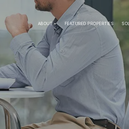
ABOUT
FEATURED PROPERTIES
SO