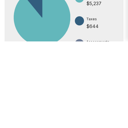
$5,237
Taxes
$644
Assessments
$0
All calculations are estimates for informational purposes only.
Actual amounts may vary.
PRICE
$1,025,000
INTEREST RATE
6.6%