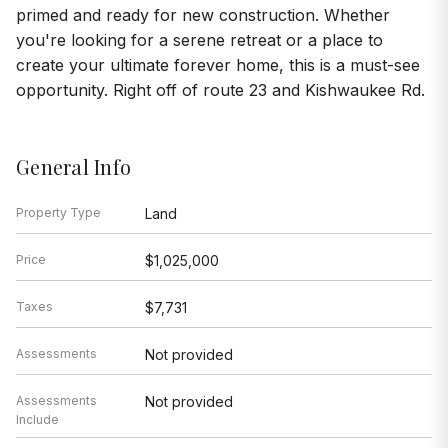
primed and ready for new construction. Whether
you're looking for a serene retreat or a place to
create your ultimate forever home, this is a must-see
opportunity. Right off of route 23 and Kishwaukee Rd.
General Info
Property Type
Land
Price
$1,025,000
Taxes
$7,731
Assessments
Not provided
Assessments
Not provided
Include