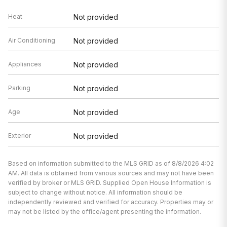
Heat
Not provided
Air Conditioning
Not provided
Appliances
Not provided
Parking
Not provided
Age
Not provided
Exterior
Not provided
Based on information submitted to the MLS GRID as of 8/8/2026 4:02
AM. All data is obtained from various sources and may not have been
verified by broker or MLS GRID. Supplied Open House Information is
subject to change without notice. All information should be
independently reviewed and verified for accuracy. Properties may or
may not be listed by the office/agent presenting the information.