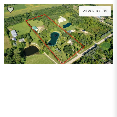
Save to Favorite
VIEW PHOTOS
PROPERTIES