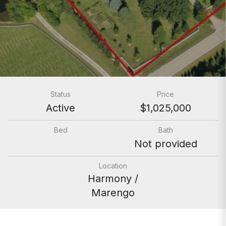
Status
Price
Active
$1,025,000
Bed
Bath
Not provided
Location
Harmony /
Marengo