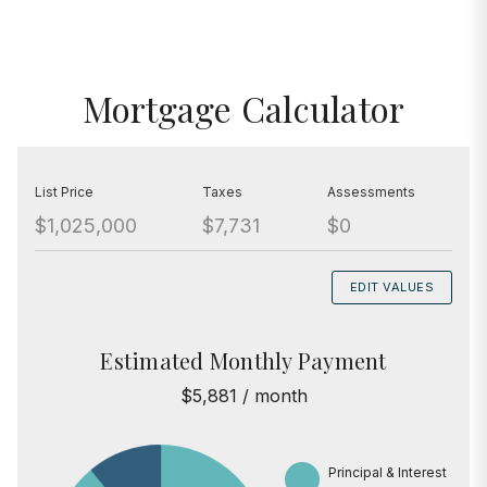
Mortgage Calculator
List Price
Taxes
Assessments
$1,025,000
$7,731
$0
EDIT VALUES
Estimated Monthly Payment
$5,881 / month
Principal & Interest