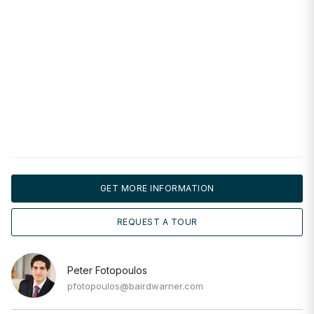
GET MORE INFORMATION
REQUEST A TOUR
Peter Fotopoulos
pfotopoulos@bairdwarner.com