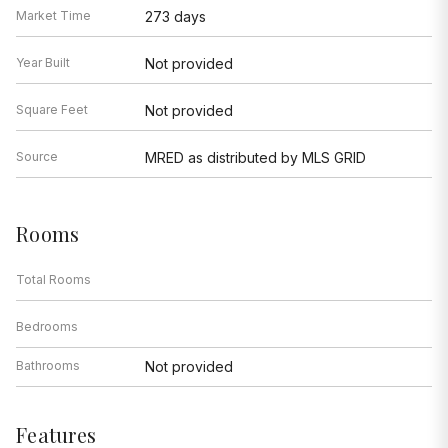
Market Time
273 days
Year Built
Not provided
Square Feet
Not provided
Source
MRED as distributed by MLS GRID
Rooms
Total Rooms
Bedrooms
Bathrooms
Not provided
Features