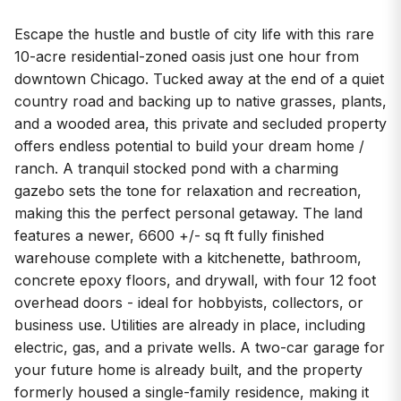
Escape the hustle and bustle of city life with this rare
10-acre residential-zoned oasis just one hour from
downtown Chicago. Tucked away at the end of a quiet
country road and backing up to native grasses, plants,
and a wooded area, this private and secluded property
offers endless potential to build your dream home /
ranch. A tranquil stocked pond with a charming
gazebo sets the tone for relaxation and recreation,
making this the perfect personal getaway. The land
features a newer, 6600 +/- sq ft fully finished
warehouse complete with a kitchenette, bathroom,
concrete epoxy floors, and drywall, with four 12 foot
overhead doors - ideal for hobbyists, collectors, or
business use. Utilities are already in place, including
electric, gas, and a private wells. A two-car garage for
your future home is already built, and the property
formerly housed a single-family residence, making it