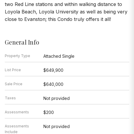
two Red Line stations and within walking distance to
Loyola Beach, Loyola University as well as being very
close to Evanston; this Condo truly offers it all!
General Info
Property Type
Attached Single
List Price
$649,900
Sale Price
$640,000
Taxes
Not provided
Assessments
$200
Assessments
Not provided
Include