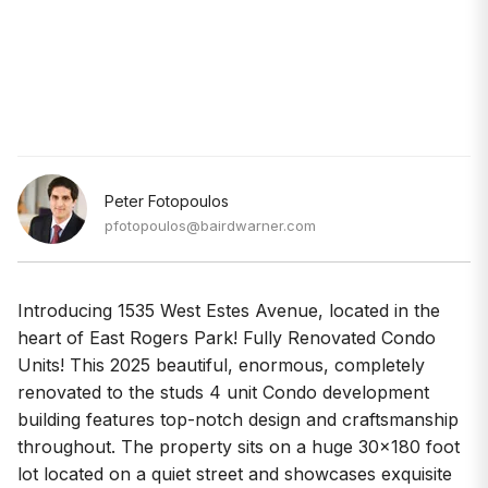
Peter Fotopoulos
pfotopoulos@bairdwarner.com
Introducing 1535 West Estes Avenue, located in the
heart of East Rogers Park! Fully Renovated Condo
Units! This 2025 beautiful, enormous, completely
renovated to the studs 4 unit Condo development
building features top-notch design and craftsmanship
throughout. The property sits on a huge 30x180 foot
lot located on a quiet street and showcases exquisite