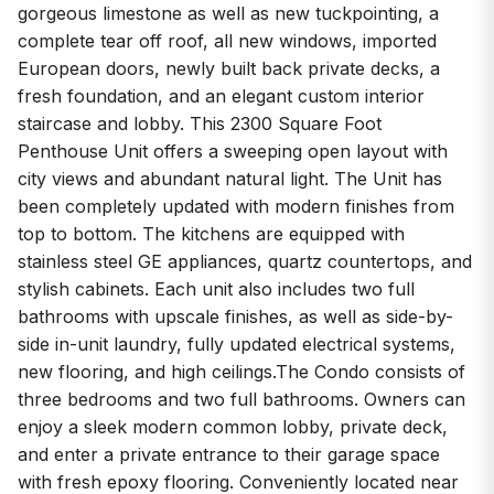
gorgeous limestone as well as new tuckpointing, a
complete tear off roof, all new windows, imported
European doors, newly built back private decks, a
fresh foundation, and an elegant custom interior
staircase and lobby. This 2300 Square Foot
Penthouse Unit offers a sweeping open layout with
city views and abundant natural light. The Unit has
been completely updated with modern finishes from
top to bottom. The kitchens are equipped with
stainless steel GE appliances, quartz countertops, and
stylish cabinets. Each unit also includes two full
bathrooms with upscale finishes, as well as side-by-
side in-unit laundry, fully updated electrical systems,
new flooring, and high ceilings.The Condo consists of
three bedrooms and two full bathrooms. Owners can
enjoy a sleek modern common lobby, private deck,
and enter a private entrance to their garage space
with fresh epoxy flooring. Conveniently located near