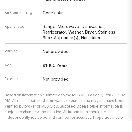
Air Conditioning
Central Air
Range, Microwave, Dishwasher,
Appliances
Refrigerator, Washer, Dryer, Stainless
Steel Appliance(s), Humidifier
Parking
Not provided
Age
91-100 Years
Exterior
Not provided
Based on information submitted to the MLS GRID as of 8/6/2026 11:02
PM. All data is obtained from various sources and may not have been
verified by broker or MLS GRID. Supplied Open House Information is
subject to change without notice. All information should be
independently reviewed and verified for accuracy. Properties may or
may not be listed by the office/agent presenting the information.