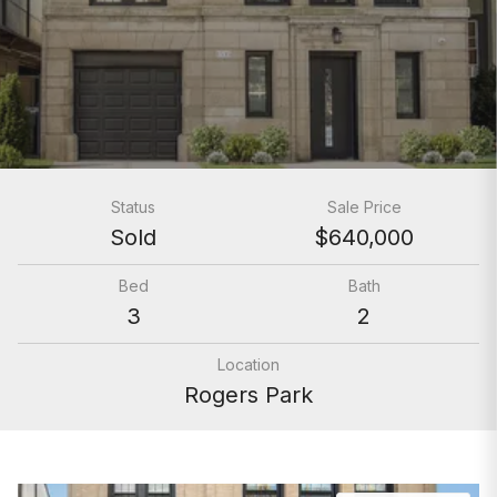
Status
Sale Price
Sold
$640,000
Bed
Bath
3
2
Location
Rogers Park