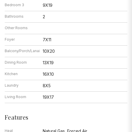
Bedroom 3
9X19
Bathrooms
2
Other Rooms
Foyer
7X11
Balcony/Porch/Lanai
10X20
Dining Room
13X19
Kitchen
16X10
Laundry
8X5
Living Room
19X17
Features
Heat
Natural Gas, Forced Air