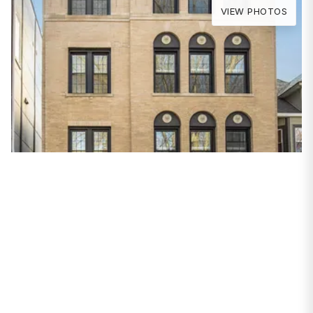
VIEW PHOTOS
PROPERTIES
1535 W Estes Avenue