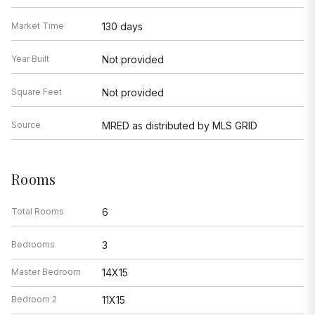
Market Time
130 days
Year Built
Not provided
Square Feet
Not provided
Source
MRED as distributed by MLS GRID
Rooms
Total Rooms
6
Bedrooms
3
Master Bedroom
14X15
Bedroom 2
11X15