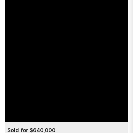
Sold for $640,000