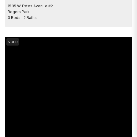
1535 W Estes Avenue #2
Rogers Park
3 Beds | 2 Baths
SOLD