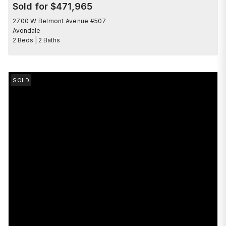
Sold for $471,965
2700 W Belmont Avenue #507
Avondale
2 Beds | 2 Baths
SOLD