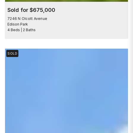
Sold for $675,000
7246 N Olcott Avenue
Edison Park
4 Beds | 2 Baths
SOLD