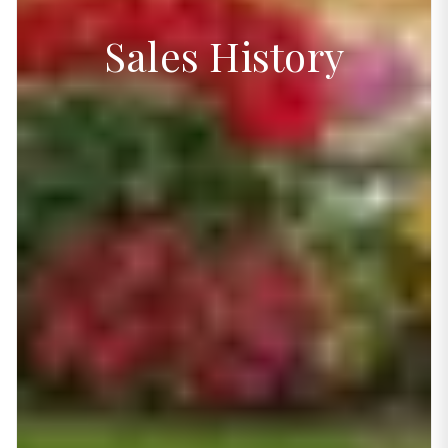
Sales History